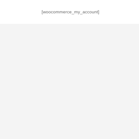
[woocommerce_my_account]